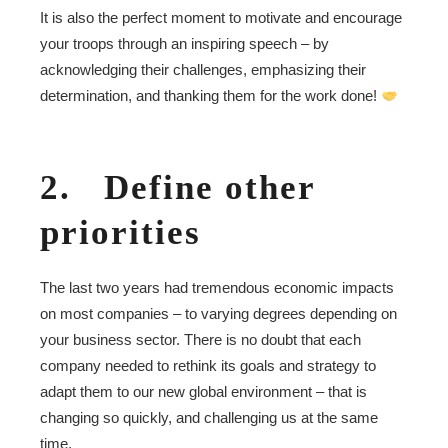
It is also the perfect moment to motivate and encourage
your troops through an inspiring speech – by
acknowledging their challenges, emphasizing their
determination, and thanking them for the work done!
2. Define other
priorities
The last two years had tremendous economic impacts
on most companies – to varying degrees depending on
your business sector. There is no doubt that each
company needed to rethink its goals and strategy to
adapt them to our new global environment – that is
changing so quickly, and challenging us at the same
time.