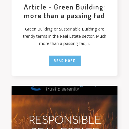
Article - Green Building:
more than a passing fad
Green Building or Sustainable Building are
trendy terms in the Real Estate sector. Much
more than a passing fad, it
READ MORE