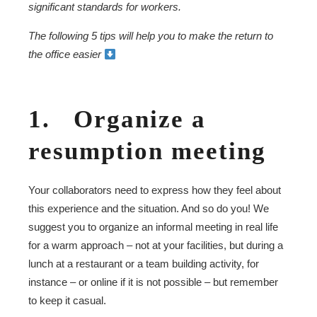
significant standards for workers.
The following 5 tips will help you to make the return to
the office easier
1. Organize a
resumption meeting
Your collaborators need to express how they feel about
this experience and the situation. And so do you! We
suggest you to organize an informal meeting in real life
for a warm approach – not at your facilities, but during a
lunch at a restaurant or a team building activity, for
instance – or online if it is not possible – but remember
to keep it casual.