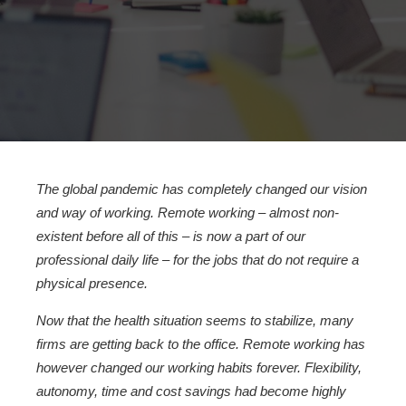
The global pandemic has completely changed our vision
and way of working. Remote working – almost non-
existent before all of this – is now a part of our
professional daily life – for the jobs that do not require a
physical presence.
Now that the health situation seems to stabilize, many
firms are getting back to the office. Remote working has
however changed our working habits forever. Flexibility,
autonomy, time and cost savings had become highly