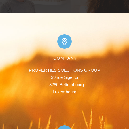
COMPANY
PROPERTIES SOLUTIONS GROUP

39 rue Sigefroi

L-3280 Bettembourg

Luxembourg