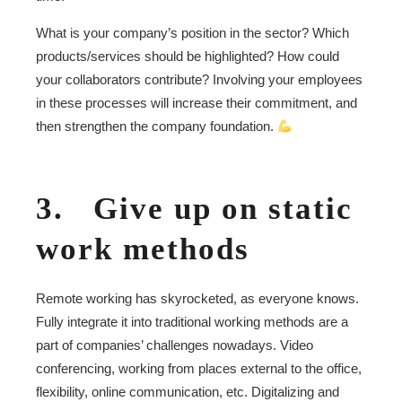
What is your company’s position in the sector? Which
products/services should be highlighted? How could
your collaborators contribute? Involving your employees
in these processes will increase their commitment, and
then strengthen the company foundation.
3. Give up on static
work methods
Remote working has skyrocketed, as everyone knows.
Fully integrate it into traditional working methods are a
part of companies’ challenges nowadays. Video
conferencing, working from places external to the office,
flexibility, online communication, etc. Digitalizing and