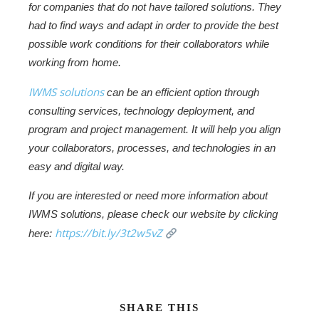
for companies that do not have tailored solutions. They
had to find ways and adapt in order to provide the best
possible work conditions for their collaborators while
working from home.
IWMS solutions
can be an efficient option through
consulting services, technology deployment, and
program and project management. It will help you align
your collaborators, processes, and technologies in an
easy and digital way.
If you are interested or need more information about
IWMS solutions, please check our website by clicking
https://bit.ly/3t2w5vZ
here:
SHARE THIS