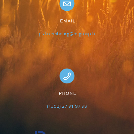
EMAIL
ps.luxembourg@psgroup.lu
PHONE
(+352) 27 91 97 98