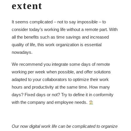
extent
It seems complicated – not to say impossible – to
consider today’s working life without a remote part. With
all the benefits such as time savings and increased
quality of life, this work organization is essential
nowadays.
We recommend you integrate some days of remote
working per week when possible, and offer solutions
adapted to your collaborators to optimize their work
hours and productivity at the same time. How many
days? Fixed days or not? Try to define it in conformity
with the company and employee needs.
Our now digital work life can be complicated to organize