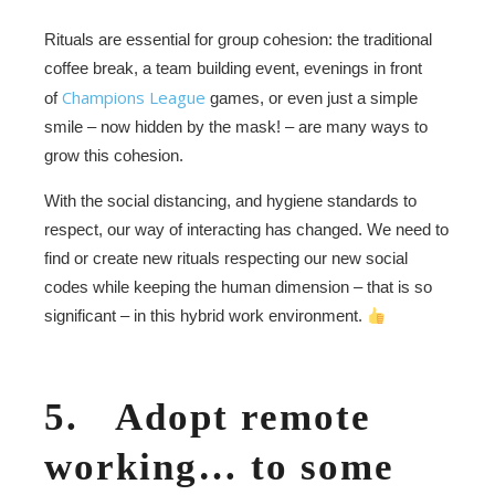
Rituals are essential for group cohesion: the traditional
coffee break, a team building event, evenings in front
Champions League
of
games, or even just a simple
smile – now hidden by the mask! – are many ways to
grow this cohesion.
With the social distancing, and hygiene standards to
respect, our way of interacting has changed. We need to
find or create new rituals respecting our new social
codes while keeping the human dimension – that is so
significant – in this hybrid work environment.
5. Adopt remote
working… to some