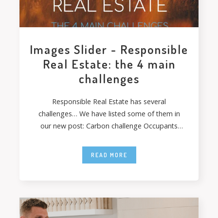
Images Slider - Responsible
Real Estate: the 4 main
challenges
Responsible Real Estate has several
challenges… We have listed some of them in
our new post: Carbon challenge Occupants
health
READ MORE