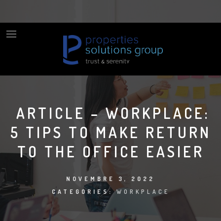
ARTICLE – WORKPLACE:
5 TIPS TO MAKE RETURN
TO THE OFFICE EASIER
NOVEMBRE 3, 2022
CATEGORIES:
WORKPLACE