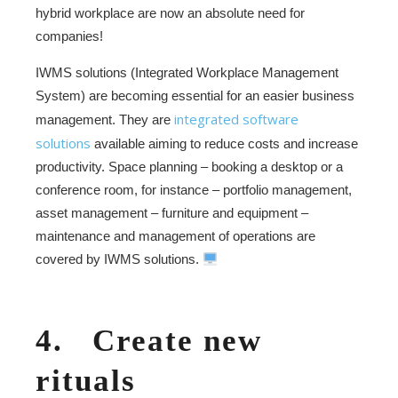
hybrid workplace are now an absolute need for
companies!
IWMS solutions (Integrated Workplace Management
System) are becoming essential for an easier business
integrated software
management. They are
solutions
available aiming to reduce costs and increase
productivity. Space planning – booking a desktop or a
conference room, for instance – portfolio management,
asset management – furniture and equipment –
maintenance and management of operations are
covered by IWMS solutions.
4. Create new
rituals