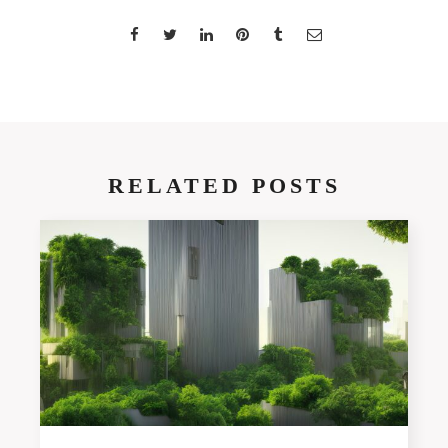
RELATED POSTS