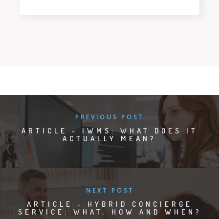
PREVIOUS POST
ARTICLE - IWMS: WHAT DOES IT
ACTUALLY MEAN?
NEXT POST
ARTICLE - HYBRID CONCIERGE
SERVICE: WHAT, HOW AND WHEN?