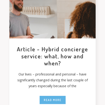
Article - Hybrid concierge
service: what, how and
when?
Our lives – professional and personal – have
significantly changed during the last couple of
years especially because of the
READ MORE