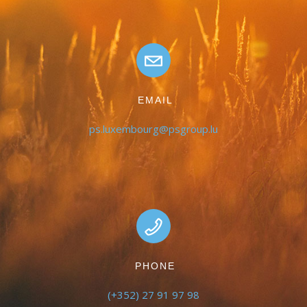
EMAIL
ps.luxembourg@psgroup.lu
PHONE
(+352) 27 91 97 98