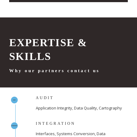
EXPERTISE &
SKILLS
Why our partners contact us
AUDIT
Application Integrity, Data Quality, Cartography
INTEGRATION
Interfaces, Systems Conversion, Data