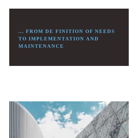
... FROM DE FINITION OF NEEDS
TO
IMPLEMENTATION AND
MAINTENANCE