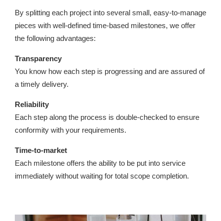
By splitting each project into several small, easy-to-manage
pieces with well-defined time-based milestones, we offer
the following advantages:
Transparency
You know how each step is progressing and are assured of
a timely delivery.
Reliability
Each step along the process is double-checked to ensure
conformity with your requirements.
Time-to-market
Each milestone offers the ability to be put into service
immediately without waiting for total scope completion.