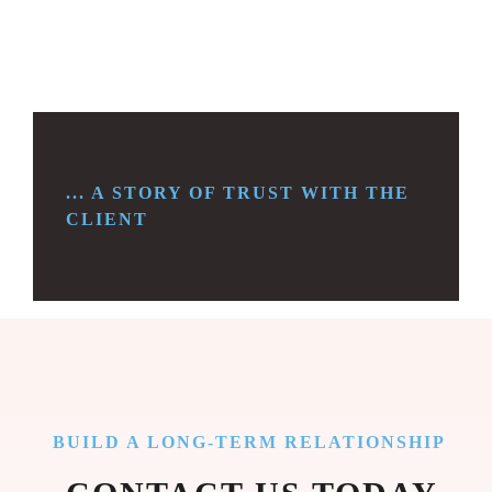
... A STORY OF TRUST WITH THE
CLIENT
BUILD A LONG-TERM RELATIONSHIP