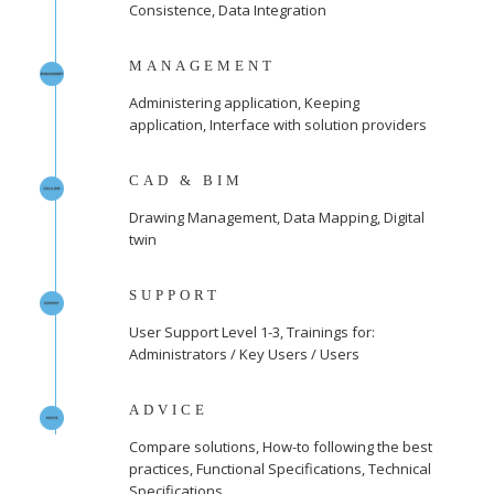
Consistence, Data Integration
MANAGEMENT
Administering application, Keeping
application, Interface with solution providers
CAD & BIM
Drawing Management, Data Mapping, Digital
twin
SUPPORT
User Support Level 1-3, Trainings for:
Administrators / Key Users / Users
ADVICE
Compare solutions, How-to following the best
practices, Functional Specifications, Technical
Specifications