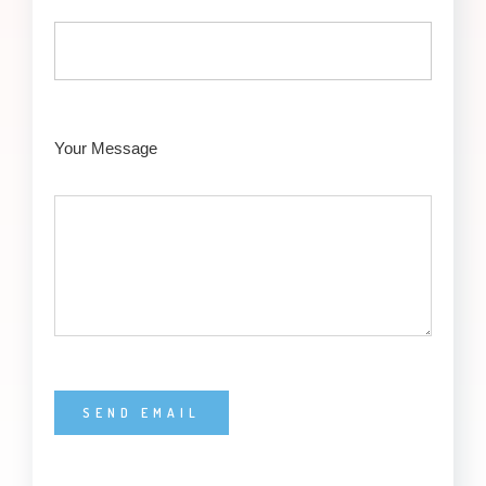
Your Message
Alternative: