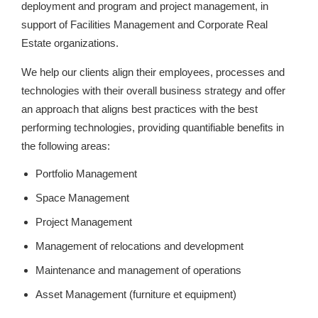
deployment and program and project management, in
support of Facilities Management and Corporate Real
Estate organizations.
We help our clients align their employees, processes and
technologies with their overall business strategy and offer
an approach that aligns best practices with the best
performing technologies, providing quantifiable benefits in
the following areas:
Portfolio Management
Space Management
Project Management
Management of relocations and development
Maintenance and management of operations
Asset Management (furniture et equipment)