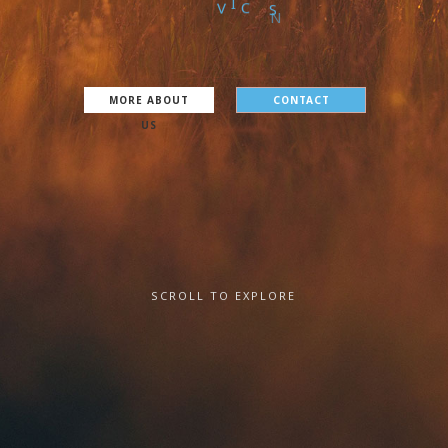
S
E
R
V
I
C
E
S
MORE ABOUT
CONTACT
US
SCROLL TO EXPLORE