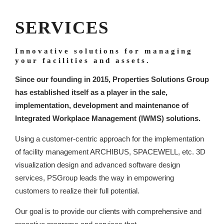
SERVICES
Innovative solutions for managing
your facilities and assets.
Since our founding in 2015, Properties Solutions Group
has established itself as a player in the sale,
implementation, development and maintenance of
Integrated Workplace Management (IWMS) solutions.
Using a customer-centric approach for the implementation
of facility management ARCHIBUS, SPACEWELL, etc. 3D
visualization design and advanced software design
services, PSGroup leads the way in empowering
customers to realize their full potential.
Our goal is to provide our clients with comprehensive and