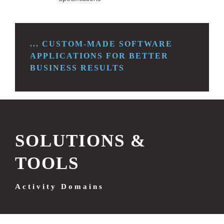
... CUSTOM-MADE SOFTWARE
APPLICATIONS FOR
BETTER
BUSINESS RESULTS
SOLUTIONS &
TOOLS
Activity Domains