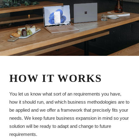
HOW IT WORKS
You let us know what sort of an requirements you have,
how it should run, and which business methodologies are to
be applied and we offer a framework that precisely fits your
needs. We keep future business expansion in mind so your
solution will be ready to adapt and change to future
requirements.