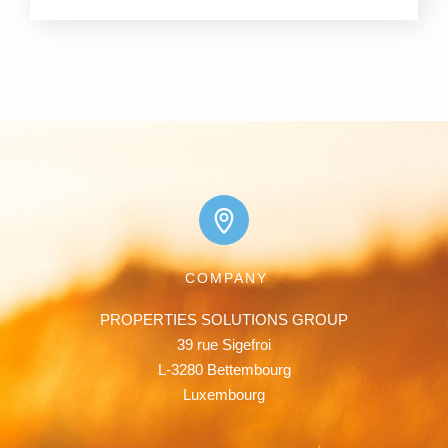
COMPANY
PROPERTIES SOLUTIONS GROUP

39 rue Sigefroi

L-3280 Bettembourg

Luxembourg