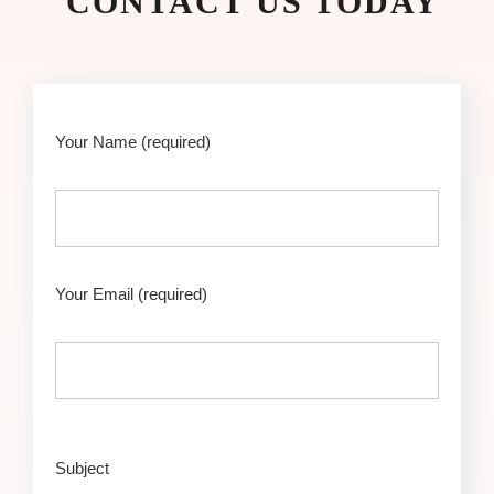
CONTACT US TODAY
Your Name
(required)
Your Email
(required)
Subject