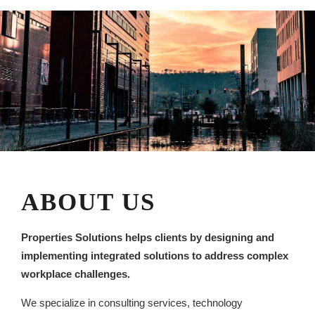
ABOUT US
Properties Solutions helps clients by designing and
implementing integrated solutions to address complex
workplace challenges.
We specialize in consulting services, technology