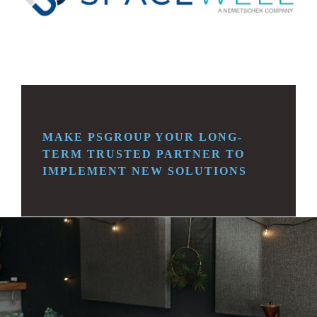
MAKE PSGROUP YOUR LONG-
TERM TRUSTED
PARTNER TO
IMPLEMENT NEW SOLUTIONS