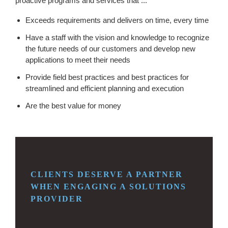
proactive programs and services that ...
Exceeds requirements and delivers on time, every time
Have a staff with the vision and knowledge to recognize
the future needs of our customers and develop new
applications to meet their needs
Provide field best practices and best practices for
streamlined and efficient planning and execution
Are the best value for money
CLIENTS DESERVE A PARTNER
WHEN ENGAGING
A SOLUTIONS
PROVIDER