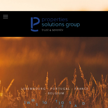
LUXEMBOURG - PORTUGAL - FRANCE
- BELGIUM
M
S
I
W
S
S
L
U
T
I
O
N
A
N
O
D