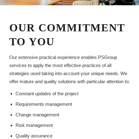
OUR COMMITMENT
TO YOU
Our extensive practical experience enables PSGroup
services to apply the most effective practices of all
strategies used taking into account your unique needs. We
offer mature and quality solutions with particular attention to:
Constant updates of the project
Requirements management
Change management
Risk management
Quality assurance