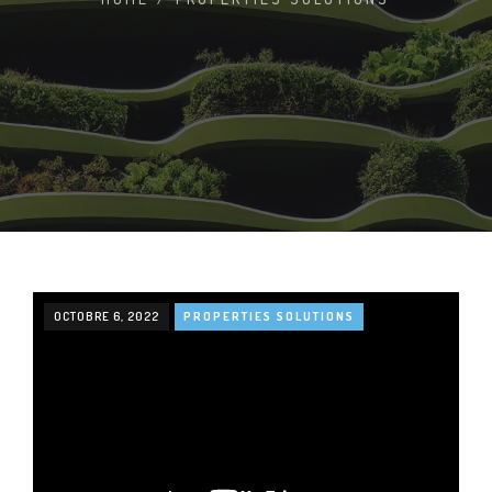
OCTOBRE 6, 2022
PROPERTIES SOLUTIONS