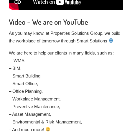
Video – We are on YouTube
As you may know, at Properties Solutions Group, we build
the workplace of tomorrow through Smart Solutions
We are here to help our clients in many fields, such as:
– IWMS,
– BIM,
– Smart Building,
– Smart Office,
– Office Planning,
– Workplace Management,
– Preventive Maintenance,
– Asset Management,
– Environmental & Risk Management,
– And much more!