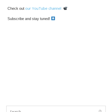
our YouTube channel
Check out
Subscribe and stay tuned!