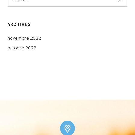
ARCHIVES
novembre 2022
octobre 2022