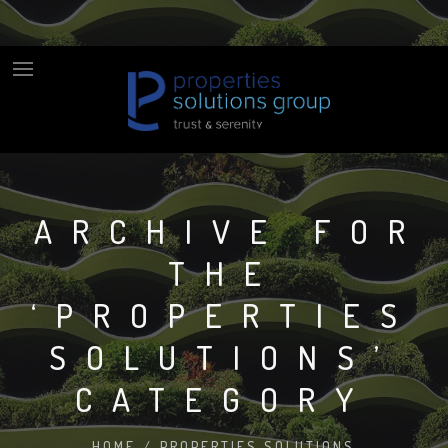
ARCHIVE FOR
THE
‘PROPERTIES
SOLUTIONS’
CATEGORY
HOME
/
PROPERTIES SOLUTIONS