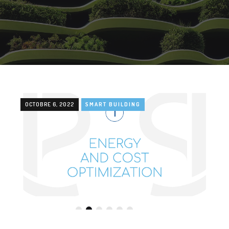
OCTOBRE 6, 2022
SMART BUILDING