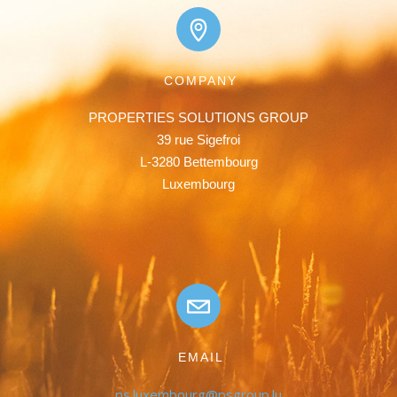
COMPANY
PROPERTIES SOLUTIONS GROUP

39 rue Sigefroi

L-3280 Bettembourg

Luxembourg
EMAIL
ps.luxembourg@psgroup.lu