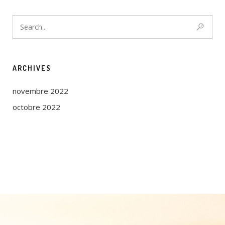
ARCHIVES
novembre 2022
octobre 2022