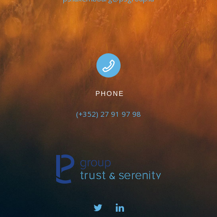
PHONE
(+352) 27 91 97 98