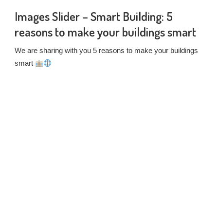
Images Slider – Smart Building: 5
reasons to make your buildings smart
We are sharing with you 5 reasons to make your buildings
smart