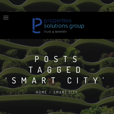
POSTS
TAGGED
‘SMART CITY’
HOME
/
SMART CITY