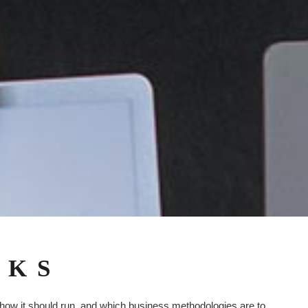
RKS
 how it should run, and which business methodologies are to