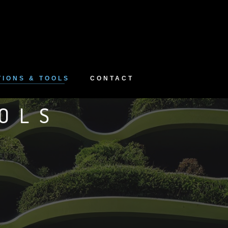
TIONS & TOOLS
CONTACT
OLS