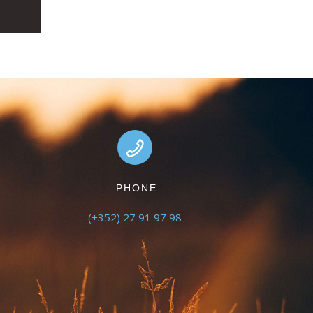
PHONE
(+352) 27 91 97 98