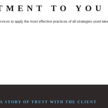
TMENT TO YOU
ices to apply the most effective practices of all strategies used tak
. A STORY OF TRUST WITH THE CLIENT