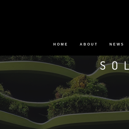
HOME
ABOUT
NEWS
SO