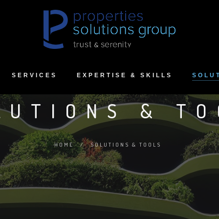
SERVICES
EXPERTISE & SKILLS
SOLU
LUTIONS & TO
HOME
/
SOLUTIONS & TOOLS