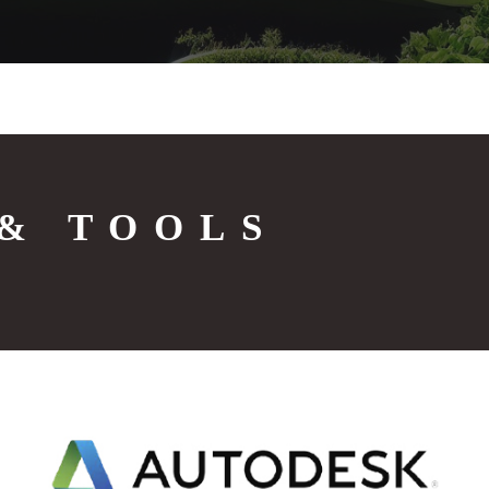
& TOOLS