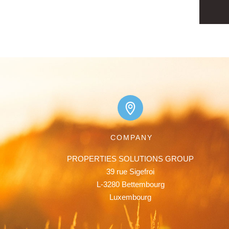
COMPANY
PROPERTIES SOLUTIONS GROUP

39 rue Sigefroi

L-3280 Bettembourg

Luxembourg