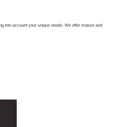
ing into account your unique needs. We offer mature and