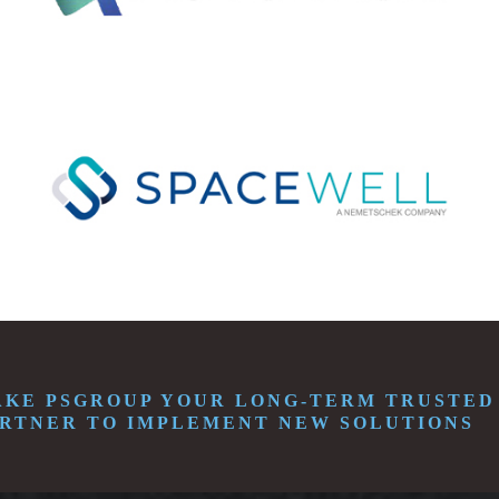
KE PSGROUP YOUR LONG-TERM TRUSTED
RTNER TO IMPLEMENT NEW SOLUTIONS