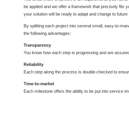
be applied and we offer a framework that precisely fits
your solution will be ready to adapt and change to future
By splitting each project into several small, easy-to-ma
the following advantages:
Transparency
You know how each step is progressing and are assured o
Reliability
Each step along the process is double-checked to ensur
Time-to-market
Each milestone offers the ability to be put into service i