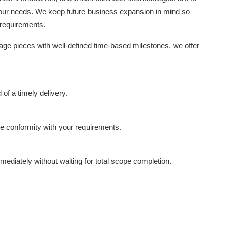
 your needs. We keep future business expansion in mind so
 requirements.
nage pieces with well-defined time-based milestones, we offer
f a timely delivery.
e conformity with your requirements.
mmediately without waiting for total scope completion.