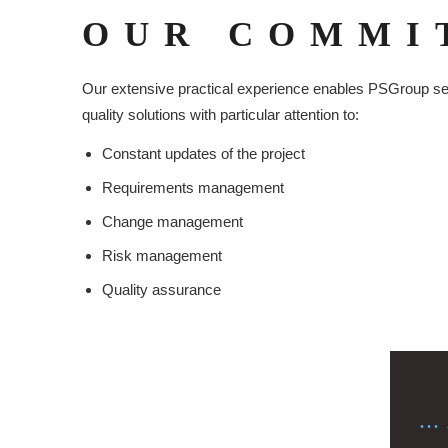
OUR COMMI
Our extensive practical experience enables PSGroup serv
quality solutions with particular attention to:
Constant updates of the project
Requirements management
Change management
Risk management
Quality assurance
..