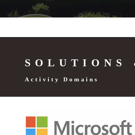
SOLUTIONS 
Activity Domains