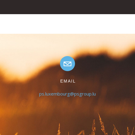
EMAIL
ps.luxembourg@psgroup.lu