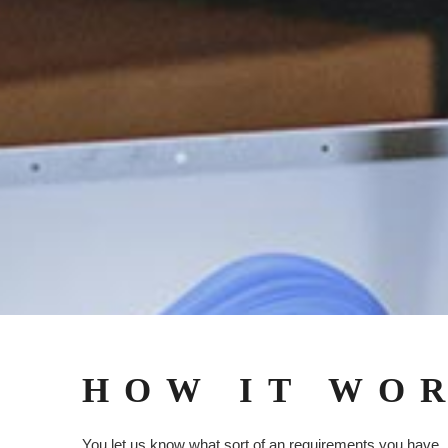
HOW IT WO
You let us know what sort of an requirements you have,