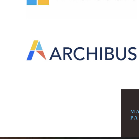
MA
PA